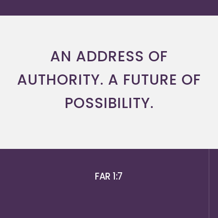
AN ADDRESS OF
AUTHORITY. A FUTURE OF
POSSIBILITY.
FAR 1:7