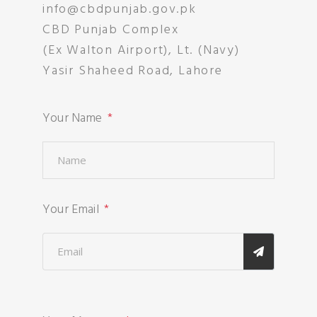
info@cbdpunjab.gov.pk
CBD Punjab Complex
(Ex Walton Airport), Lt. (Navy)
Yasir Shaheed Road, Lahore
Your Name
Your Email