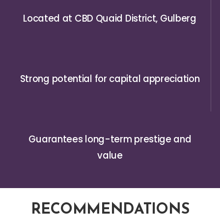
Located at CBD Quaid District, Gulberg
Strong potential for capital appreciation
Guarantees long-term prestige and
value
RECOMMENDATIONS