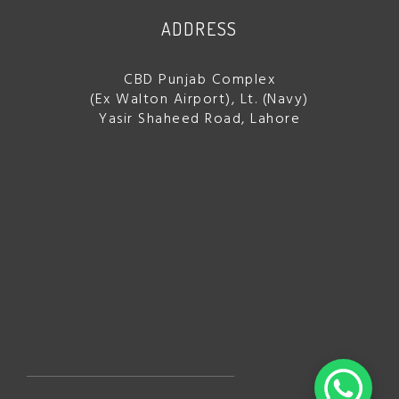
ADDRESS
CBD Punjab Complex
(Ex Walton Airport), Lt. (Navy)
Yasir Shaheed Road, Lahore