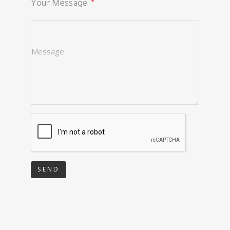
Your Message
SEND