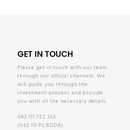
GET IN TOUCH
Please get in touch with our team
through our official channels. We
will guide you through the
investment process and provide
you with all the necessary details.
042 111 722 332
(042 111 PCBDDA)