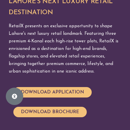
LAHORE'S NEXT LUXURY RETAIL
DESTINATION
RetailX presents an exclusive opportunity to shape
Lahore's next luxury retail landmark. Featuring three
premium 4-Kanal each high-rise tower plots, RetailX is
envisioned as a destination for high-end brands,
flagship stores, and elevated retail experiences,
bringing together premium commerce, lifestyle, and
urban sophistication in one iconic address.
DOWNLOAD APPLICATION
DOWNLOAD BROCHURE