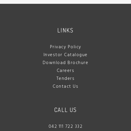
LINKS
Privacy Policy
Investor Catalogue
Download Brochure
Careers
Tenders
Contact Us
CALL US
042 111 722 332