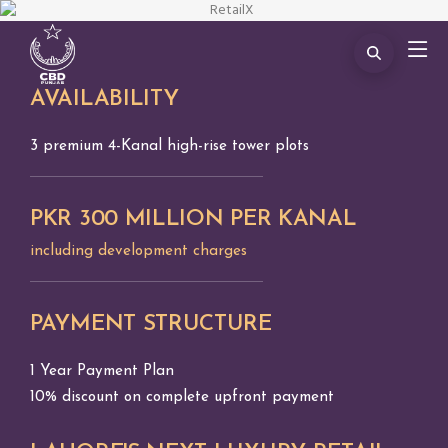
AVAILABILITY
3 premium 4-Kanal high-rise tower plots
PKR 300 MILLION PER KANAL
including development charges
PAYMENT STRUCTURE
1 Year Payment Plan
10% discount on complete upfront payment