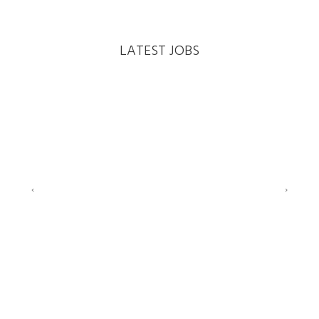
LATEST JOBS
‹
›