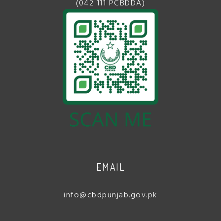
(042 111 PCBDDA)
EMAIL
info@cbdpunjab.gov.pk