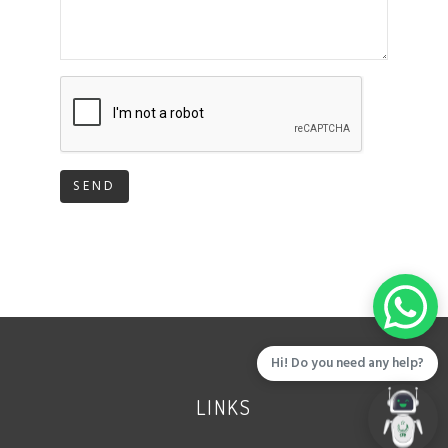
SEND
Hi! Do you need any help?
LINKS