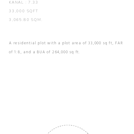
KANAL : 7.33
33,000 SQFT
3,065.80 SQM.
A residential plot with a plot area of 33,000 sq ft, FAR
of 1:8, and a BUA of 264,000 sq ft.