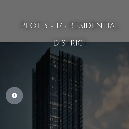
PLOT 3 – 17 - RESIDENTIAL
DISTRICT