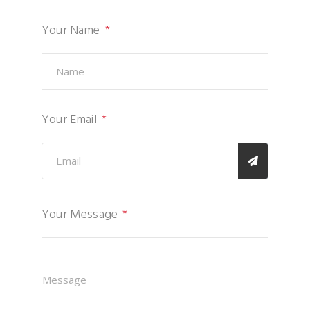
Your Name
Your Email
Your Message