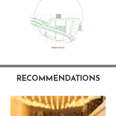
RECOMMENDATIONS
NAWAZ SHARIF PROJECTS - IT CITY