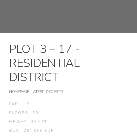
PLOT 3 – 17 -
RESIDENTIAL
DISTRICT
HOMEPAGE
,
LATEST
,
PROJECTS
FAR : 1:8
FLOORS : 29
HEIGHT : 350 FT
BUA : 264,000 SQFT