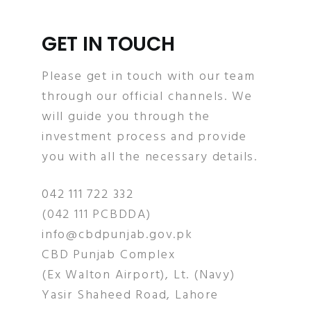
GET IN TOUCH
Please get in touch with our team
through our official channels. We
will guide you through the
investment process and provide
you with all the necessary details.
042 111 722 332
(042 111 PCBDDA)
info@cbdpunjab.gov.pk
CBD Punjab Complex
(Ex Walton Airport), Lt. (Navy)
Yasir Shaheed Road, Lahore