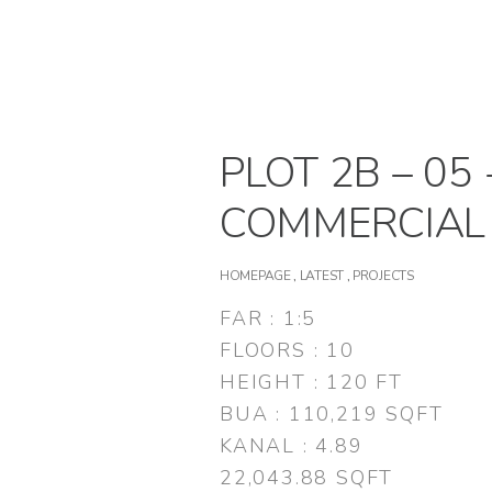
PLOT 2B – 05 
COMMERCIAL
HOMEPAGE
,
LATEST
,
PROJECTS
FAR : 1:5
FLOORS : 10
HEIGHT : 120 FT
BUA : 110,219 SQFT
KANAL : 4.89
22,043.88 SQFT