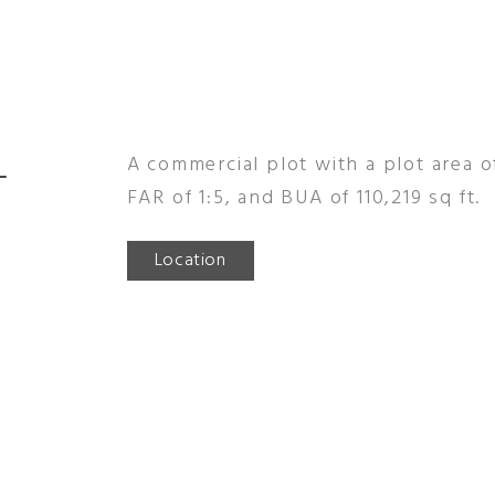
-
A commercial plot with a plot area of
FAR of 1:5, and BUA of 110,219 sq ft.
Location