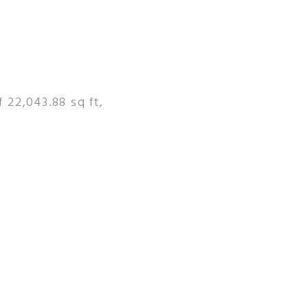
 22,043.88 sq ft,