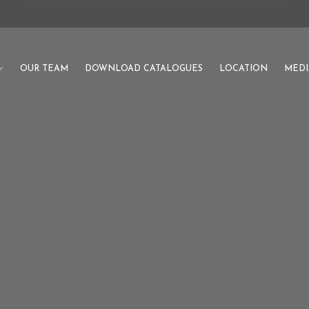
PUNJAB'S PREMIUM DEVELOPMENT AUTHORITY
OUR TEAM
DOWNLOAD CATALOGUES
LOCATION
MEDI