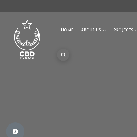
HOME
ABOUT US
PROJECTS