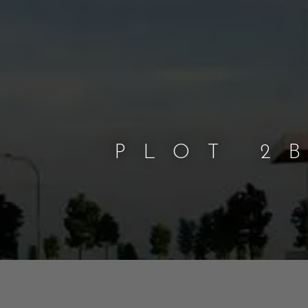
PLOT 2