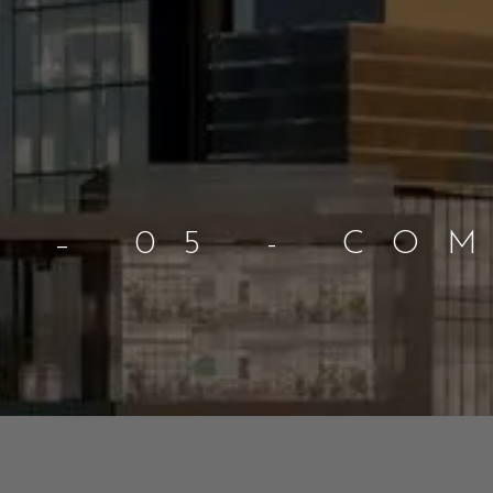
B – 05 - CO