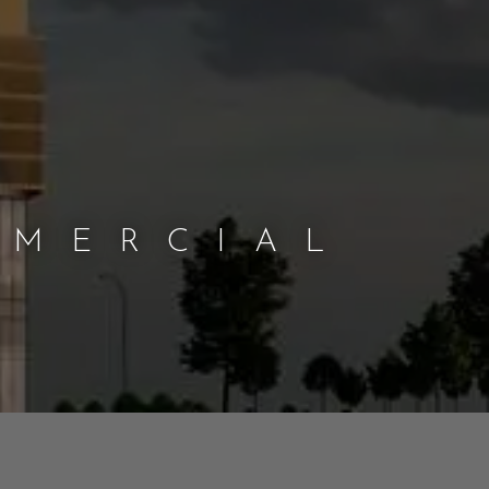
MMERCIAL