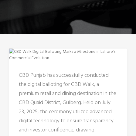
CBD Punjab has successfully conducted
the digital balloting for CBD Walk, a
premium retail and dining destination in the
CBD Quaid District, Gulberg. Held on July
23, 2025, the ceremony utilized advanced
digital technology to ensure transparency
and investor confidence, drawing