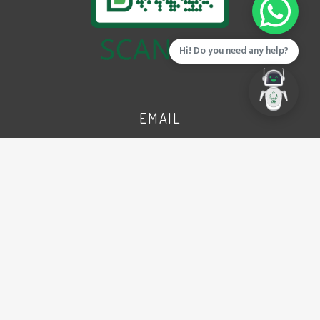
Hi! Do you need any help?
EMAIL
info@cbdpunjab.gov.pk
ADDRESS
CBD Punjab Complex
(Ex Walton Airport), Lt. (Navy)
Yasir Shaheed Road, Lahore