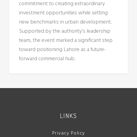
commitment to creating extraordinary
investment opportunities while setting
new benchmarks in urban development.
Supported by the authority’s leadership
team, the event marked a significant step
toward positioning Lahore as a future-
forward commercial hub.
LINKS
Privacy Policy