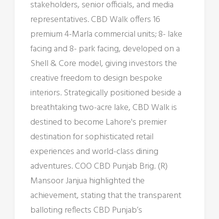
stakeholders, senior officials, and media
representatives. CBD Walk offers 16
premium 4-Marla commercial units; 8- lake
facing and 8- park facing, developed on a
Shell & Core model, giving investors the
creative freedom to design bespoke
interiors. Strategically positioned beside a
breathtaking two-acre lake, CBD Walk is
destined to become Lahore's premier
destination for sophisticated retail
experiences and world-class dining
adventures. COO CBD Punjab Brig. (R)
Mansoor Janjua highlighted the
achievement, stating that the transparent
balloting reflects CBD Punjab’s