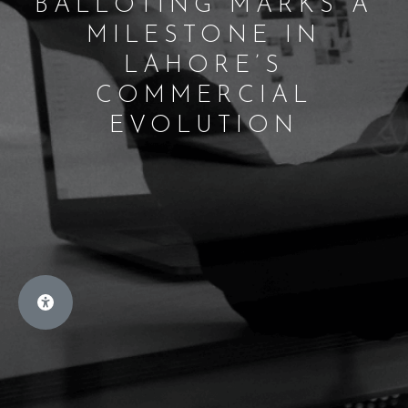
BALLOTING MARKS A
MILESTONE IN
LAHORE’S
COMMERCIAL
EVOLUTION