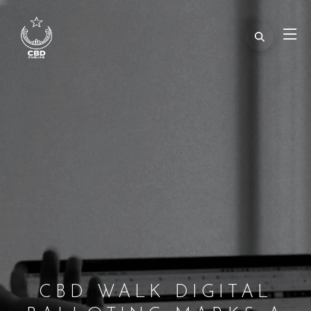
CBD WALK DIGITAL