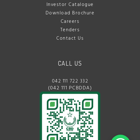
Investor Catalogue
Download Brochure
Careers
Tenders
Contact Us
CALL US
042 111 722 332
(042 111 PCBDDA)