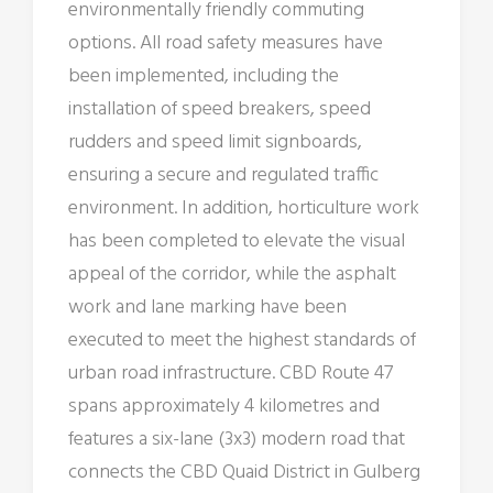
environmentally friendly commuting
options. All road safety measures have
been implemented, including the
installation of speed breakers, speed
rudders and speed limit signboards,
ensuring a secure and regulated traffic
environment. In addition, horticulture work
has been completed to elevate the visual
appeal of the corridor, while the asphalt
work and lane marking have been
executed to meet the highest standards of
urban road infrastructure. CBD Route 47
spans approximately 4 kilometres and
features a six-lane (3x3) modern road that
connects the CBD Quaid District in Gulberg