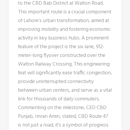
to the CBD Bab District at Walton Road.
This important route is a crucial component
of Lahore’s urban transformation, aimed at
improving mobility and fostering economic
activity in key business hubs. A prominent
feature of the project is the six-lane, 912-
meter-long flyover constructed over the
Walton Railway Crossing. This engineering
feat will significantly ease traffic congestion,
provide uninterrupted connectivity
between urban centers, and serve as a vital
link for thousands of daily commuters.
Commenting on the milestone, CEO CBD
Punjab, Imran Amin, stated, CBD Route 47
is not just a road, it’s a symbol of progress