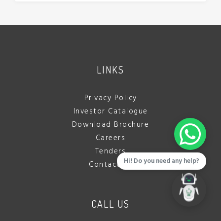
LINKS
Privacy Policy
Investor Catalogue
Download Brochure
Careers
Tenders
Hi! Do you need any help?
Contact Us
CALL US