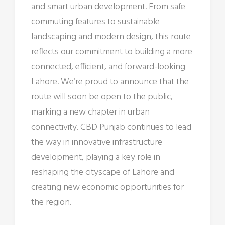
and smart urban development. From safe
commuting features to sustainable
landscaping and modern design, this route
reflects our commitment to building a more
connected, efficient, and forward-looking
Lahore. We’re proud to announce that the
route will soon be open to the public,
marking a new chapter in urban
connectivity. CBD Punjab continues to lead
the way in innovative infrastructure
development, playing a key role in
reshaping the cityscape of Lahore and
creating new economic opportunities for
the region.