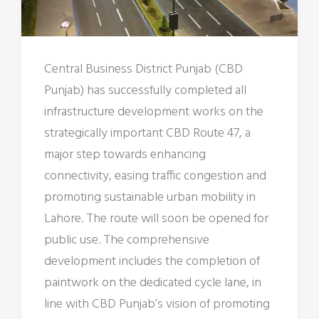
Central Business District Punjab (CBD
Punjab) has successfully completed all
infrastructure development works on the
strategically important CBD Route 47, a
major step towards enhancing
connectivity, easing traffic congestion and
promoting sustainable urban mobility in
Lahore. The route will soon be opened for
public use. The comprehensive
development includes the completion of
paintwork on the dedicated cycle lane, in
line with CBD Punjab’s vision of promoting