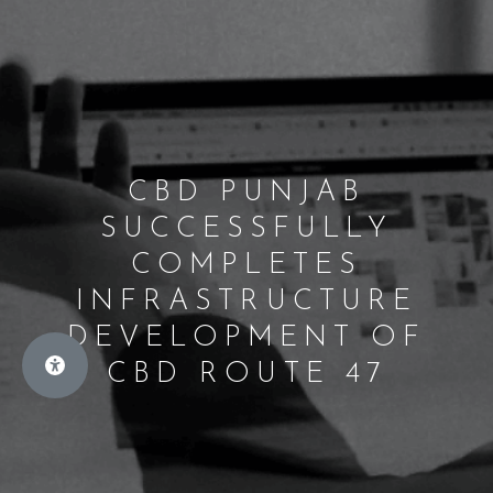
CBD PUNJAB
SUCCESSFULLY
COMPLETES
INFRASTRUCTURE
DEVELOPMENT OF
CBD ROUTE 47