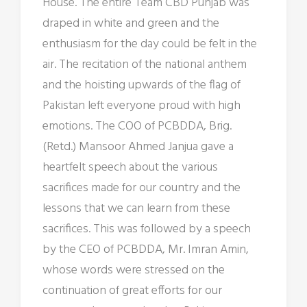
House. The entire Team CBD Punjab was
draped in white and green and the
enthusiasm for the day could be felt in the
air. The recitation of the national anthem
and the hoisting upwards of the flag of
Pakistan left everyone proud with high
emotions. The COO of PCBDDA, Brig.
(Retd.) Mansoor Ahmed Janjua gave a
heartfelt speech about the various
sacrifices made for our country and the
lessons that we can learn from these
sacrifices. This was followed by a speech
by the CEO of PCBDDA, Mr. Imran Amin,
whose words were stressed on the
continuation of great efforts for our