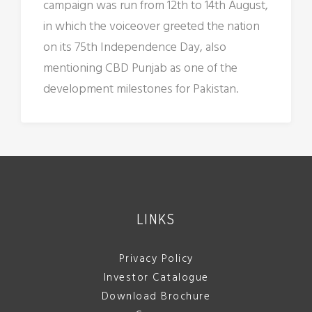
campaign was run from 12th to 14th August,
in which the voiceover greeted the nation
on its 75th Independence Day, also
mentioning CBD Punjab as one of the
development milestones for Pakistan.
LINKS
Privacy Policy
Investor Catalogue
Download Brochure