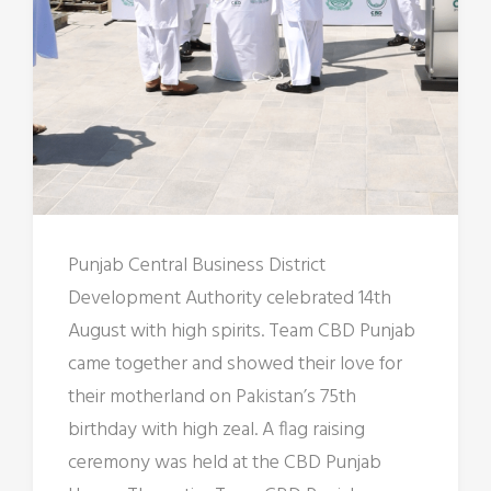
Punjab Central Business District
Development Authority celebrated 14th
August with high spirits. Team CBD Punjab
came together and showed their love for
their motherland on Pakistan’s 75th
birthday with high zeal. A flag raising
ceremony was held at the CBD Punjab