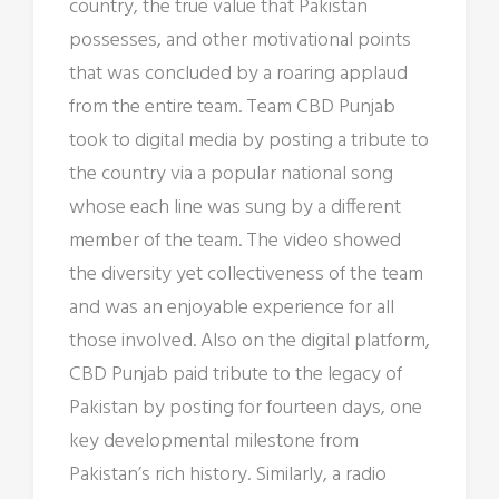
country, the true value that Pakistan
possesses, and other motivational points
that was concluded by a roaring applaud
from the entire team. Team CBD Punjab
took to digital media by posting a tribute to
the country via a popular national song
whose each line was sung by a different
member of the team. The video showed
the diversity yet collectiveness of the team
and was an enjoyable experience for all
those involved. Also on the digital platform,
CBD Punjab paid tribute to the legacy of
Pakistan by posting for fourteen days, one
key developmental milestone from
Pakistan’s rich history. Similarly, a radio