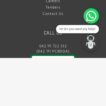
Careers
Tenders
Contact Us
Hi! Do you need any help?
CALL US
042 111 722 332
(042 111 PCBDDA)