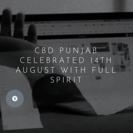
CBD PUNJAB
CELEBRATED 14TH
AUGUST WITH FULL
SPIRIT