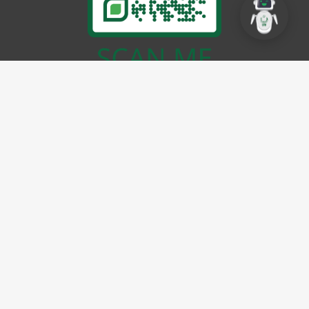
EMAIL
info@cbdpunjab.gov.pk
ADDRESS
CBD Punjab Complex
(Ex Walton Airport), Lt. (Navy)
Yasir Shaheed Road, Lahore