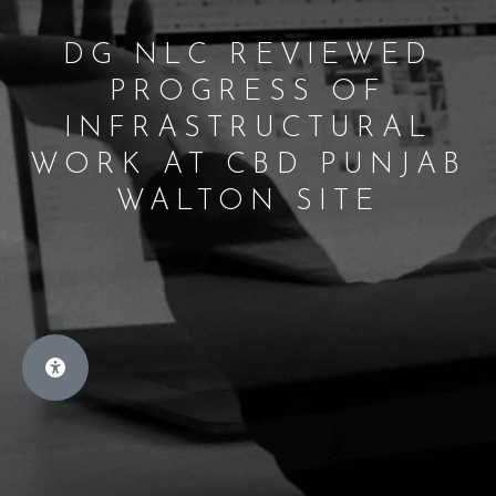
DG NLC REVIEWED
PROGRESS OF
INFRASTRUCTURAL
WORK AT CBD PUNJAB
WALTON SITE