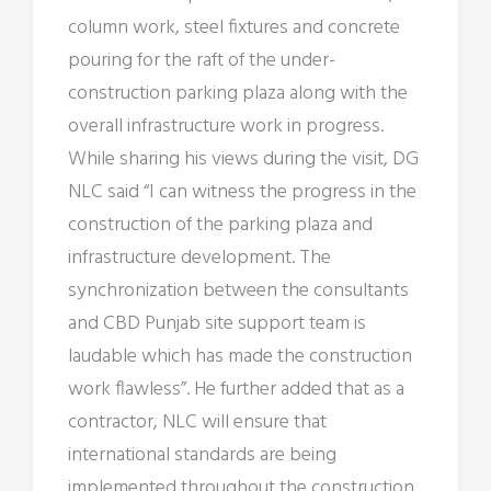
column work, steel fixtures and concrete
pouring for the raft of the under-
construction parking plaza along with the
overall infrastructure work in progress.
While sharing his views during the visit, DG
NLC said “I can witness the progress in the
construction of the parking plaza and
infrastructure development. The
synchronization between the consultants
and CBD Punjab site support team is
laudable which has made the construction
work flawless”. He further added that as a
contractor, NLC will ensure that
international standards are being
implemented throughout the construction