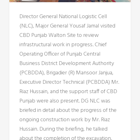
Director General National Logistic Cell
(NLC), Major General Yousaf Jamal visited
CBD Punjab Walton Site to review
infrastructural work in progress. Chief
Operating Officer of Punjab Central
Business District Development Authority
(PCBDDA), Brigadier (R) Mansoor Janjua,
Executive Director Technical (PCBDDA) Mr.
Riaz Hussain, and the support staff of CBD
Punjab were also present. DG NLC was
briefed in detail about the progress of the
ongoing construction work by Mr. Riaz
Hussain. During the briefing, he talked
about the completion of the excavation,