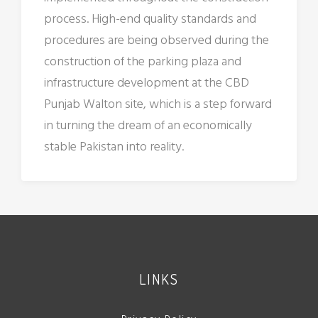
process. High-end quality standards and
procedures are being observed during the
construction of the parking plaza and
infrastructure development at the CBD
Punjab Walton site, which is a step forward
in turning the dream of an economically
stable Pakistan into reality.
LINKS