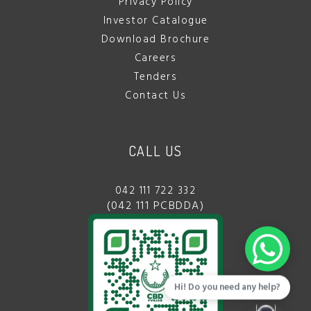
Privacy Policy
Investor Catalogue
Download Brochure
Careers
Tenders
Contact Us
CALL US
042 111 722 332
(042 111 PCBDDA)
Hi! Do you need any help?