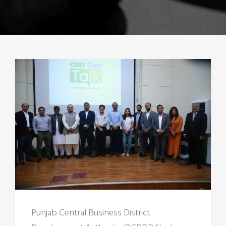
Punjab Central Business District