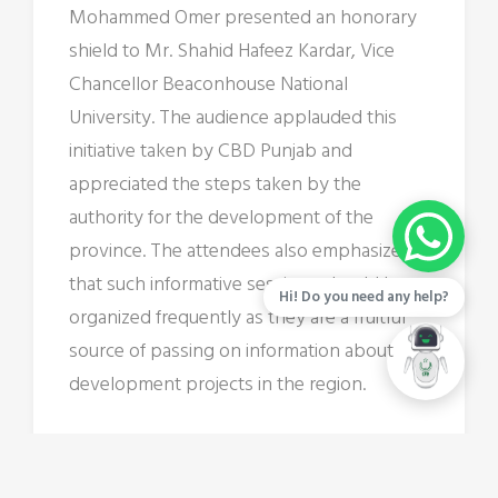
Mohammed Omer presented an honorary
shield to Mr. Shahid Hafeez Kardar, Vice
Chancellor Beaconhouse National
University. The audience applauded this
initiative taken by CBD Punjab and
appreciated the steps taken by the
authority for the development of the
province. The attendees also emphasized
that such informative sessions should be
Hi! Do you need any help?
organized frequently as they are a fruitful
source of passing on information about
development projects in the region.