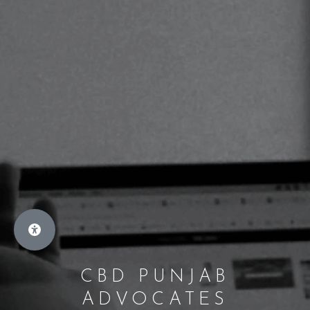
CBD PUNJAB
ADVOCATES