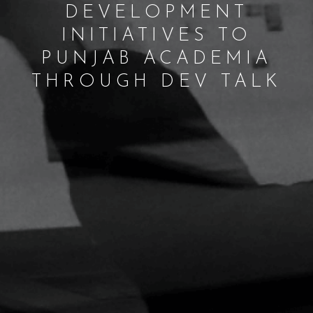
DEVELOPMENT
INITIATIVES TO
PUNJAB ACADEMIA
THROUGH DEV TALK