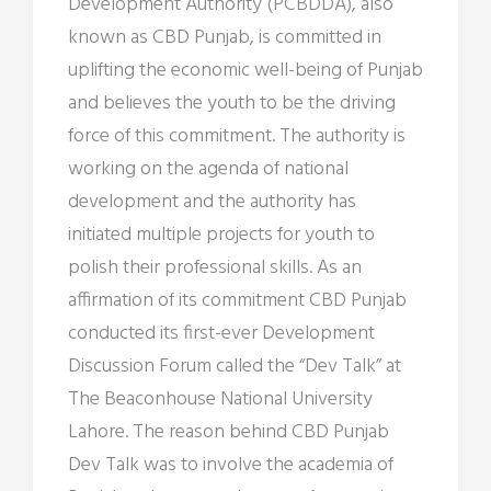
Development Authority (PCBDDA), also
known as CBD Punjab, is committed in
uplifting the economic well-being of Punjab
and believes the youth to be the driving
force of this commitment. The authority is
working on the agenda of national
development and the authority has
initiated multiple projects for youth to
polish their professional skills. As an
affirmation of its commitment CBD Punjab
conducted its first-ever Development
Discussion Forum called the “Dev Talk” at
The Beaconhouse National University
Lahore. The reason behind CBD Punjab
Dev Talk was to involve the academia of