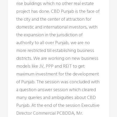
rise buildings which no other real estate
project has done. CBD Punjab is the face of
the city and the center of attraction for
domestic and international investors, with
the expansion in the jurisdiction of
authority to all over Punjab, we are no
more restricted till establishing business
districts. We are working on new business
models like JV, PPP and REIT to get
maximum investment for the development
of Punjab. The session was concluded with
a question-answer session which cleared
many queries and ambiguities about CBD
Punjab. At the end of the session Executive
Director Commercial PCBDDA, Mr.