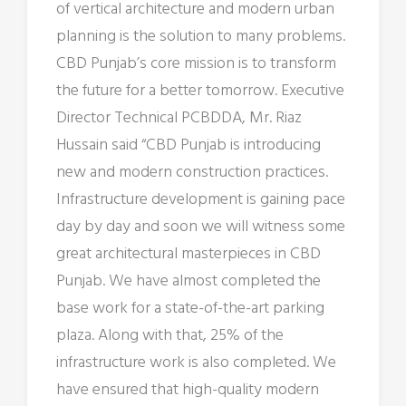
of vertical architecture and modern urban
planning is the solution to many problems.
CBD Punjab’s core mission is to transform
the future for a better tomorrow. Executive
Director Technical PCBDDA, Mr. Riaz
Hussain said “CBD Punjab is introducing
new and modern construction practices.
Infrastructure development is gaining pace
day by day and soon we will witness some
great architectural masterpieces in CBD
Punjab. We have almost completed the
base work for a state-of-the-art parking
plaza. Along with that, 25% of the
infrastructure work is also completed. We
have ensured that high-quality modern