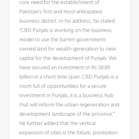
core need for the establishment of
Pakistan’s first and most anticipated
business district. In his address, he stated
“CBD Punjab is working on the business
model to use the barren government-
owned land for wealth generation to raise
capital for the development of Punjab. We
have secured an investment of Rs 58.89
billion in a short time span. CBD Punjab is a
room full of opportunities for a secure
investment in Punjab, it is a business hub
that will reform the urban regeneration and
development landscape of the province.”
He further added that the vertical
expansion of cities is the future, promotion