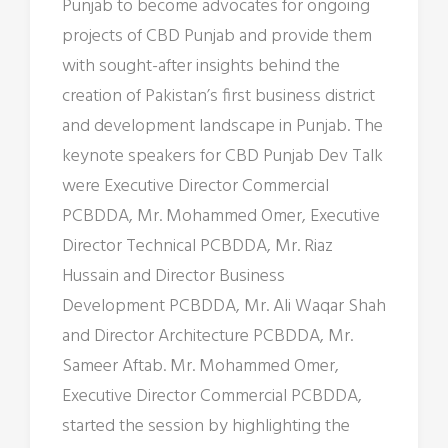
Punjab to become advocates for ongoing
projects of CBD Punjab and provide them
with sought-after insights behind the
creation of Pakistan’s first business district
and development landscape in Punjab. The
keynote speakers for CBD Punjab Dev Talk
were Executive Director Commercial
PCBDDA, Mr. Mohammed Omer, Executive
Director Technical PCBDDA, Mr. Riaz
Hussain and Director Business
Development PCBDDA, Mr. Ali Waqar Shah
and Director Architecture PCBDDA, Mr.
Sameer Aftab. Mr. Mohammed Omer,
Executive Director Commercial PCBDDA,
started the session by highlighting the