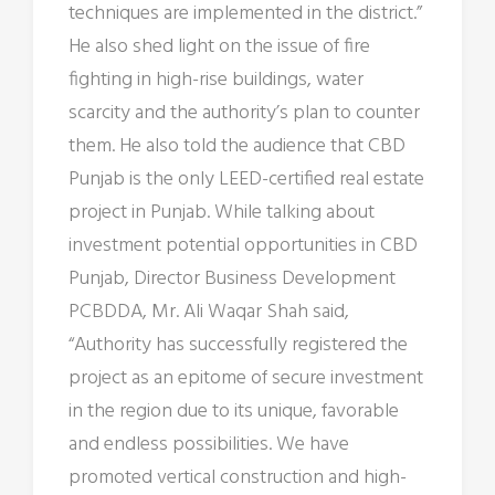
techniques are implemented in the district.”
He also shed light on the issue of fire
fighting in high-rise buildings, water
scarcity and the authority’s plan to counter
them. He also told the audience that CBD
Punjab is the only LEED-certified real estate
project in Punjab. While talking about
investment potential opportunities in CBD
Punjab, Director Business Development
PCBDDA, Mr. Ali Waqar Shah said,
“Authority has successfully registered the
project as an epitome of secure investment
in the region due to its unique, favorable
and endless possibilities. We have
promoted vertical construction and high-