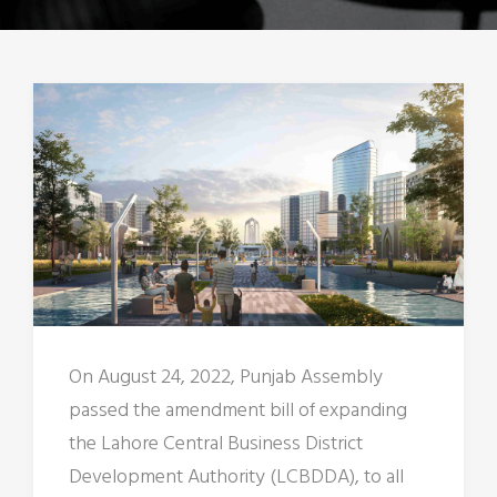
On August 24, 2022, Punjab Assembly
passed the amendment bill of expanding
the Lahore Central Business District
Development Authority (LCBDDA), to all