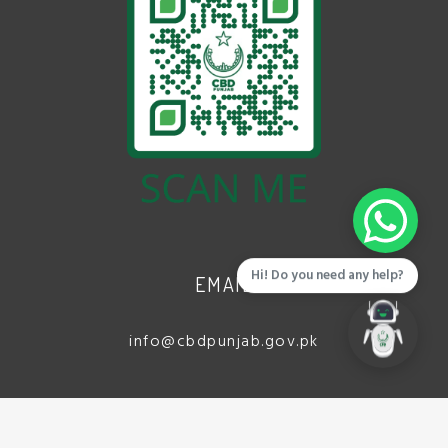
Hi! Do you need any help?
EMAIL
info@cbdpunjab.gov.pk
ADDRESS