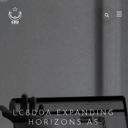
LCBDDA EXPANDING
HORIZONS AS