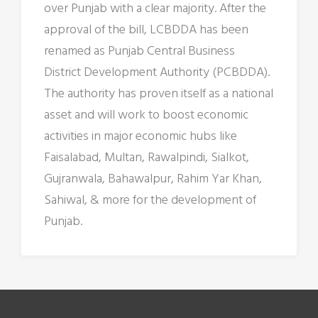
over Punjab with a clear majority. After the
approval of the bill, LCBDDA has been
renamed as Punjab Central Business
District Development Authority (PCBDDA).
The authority has proven itself as a national
asset and will work to boost economic
activities in major economic hubs like
Faisalabad, Multan, Rawalpindi, Sialkot,
Gujranwala, Bahawalpur, Rahim Yar Khan,
Sahiwal, & more for the development of
Punjab.