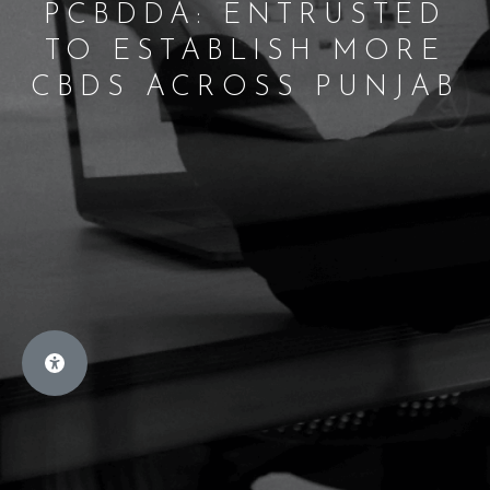
PCBDDA: ENTRUSTED
TO ESTABLISH MORE
CBDS ACROSS PUNJAB