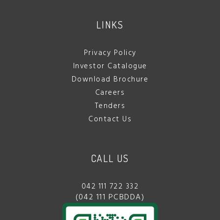
LINKS
Privacy Policy
Investor Catalogue
Download Brochure
Careers
Tenders
Contact Us
CALL US
042 111 722 332
(042 111 PCBDDA)