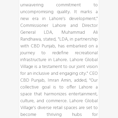
unwavering commitment to
uncompromising quality. It marks a
new era in Lahore's development."
Commissioner Lahore and Director
General LDA, Muhammad Ali
Randhawa, stated, "LDA, in partnership
with CBD Punjab, has embarked on a
journey to redefine recreational
infrastructure in Lahore. Lahore Global
Village is a testament to our joint vision
for an inclusive and engaging city." CEO
CBD Punjab, Imran Amin, added, "Our
collective goal is to offer Lahore a
space that harmonizes entertainment,
culture, and commerce. Lahore Global
Village's diverse retail spaces are set to
become thriving hubs for