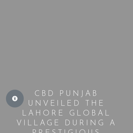
CBD PUNJAB
UNVEILED THE
LAHORE GLOBAL
VILLAGE DURING A