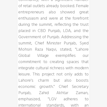
of retail outlets already booked. Female
entrepreneurs also showed great
enthusiasm and were at the forefront
during the summit, reflecting the trust
placed in CBD Punjab, LDA, and the
Government of Punjab. Addressing the
summit, Chief Minister Punjab, Syed
Mohsin Raza Naqvi, stated, "Lahore
Global Village exemplifies our
commitment to creating spaces that
integrate cultural richness with modern
leisure. This project not only adds to
Lahore's charm but also boosts
economic growth." Chief Secretary
Punjab, Zahid Akhtar Zaman,
emphasized, "LGV adheres to
international standards, with an