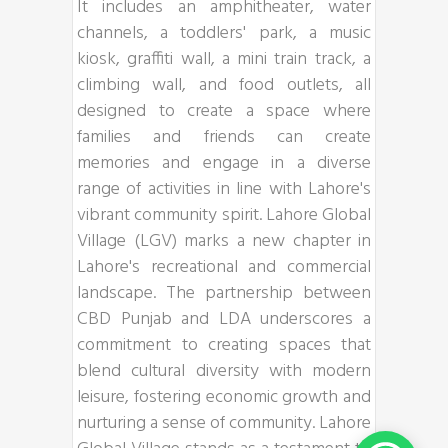
It includes an amphitheater, water
channels, a toddlers' park, a music
kiosk, graffiti wall, a mini train track, a
climbing wall, and food outlets, all
designed to create a space where
families and friends can create
memories and engage in a diverse
range of activities in line with Lahore's
vibrant community spirit. Lahore Global
Village (LGV) marks a new chapter in
Lahore's recreational and commercial
landscape. The partnership between
CBD Punjab and LDA underscores a
commitment to creating spaces that
blend cultural diversity with modern
leisure, fostering economic growth and
nurturing a sense of community. Lahore