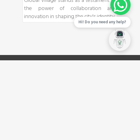
Global Village stands as a testament to
the power of collaboration and
innovation in shaping the city's identity.
Hi! Do you need any help?
LINKS
Privacy Policy
Investor Catalogue
Download Brochure
Careers
Tenders