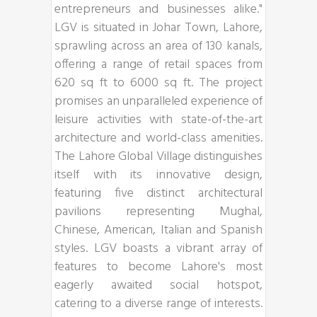
entrepreneurs and businesses alike."
LGV is situated in Johar Town, Lahore,
sprawling across an area of 130 kanals,
offering a range of retail spaces from
620 sq ft to 6000 sq ft. The project
promises an unparalleled experience of
leisure activities with state-of-the-art
architecture and world-class amenities.
The Lahore Global Village distinguishes
itself with its innovative design,
featuring five distinct architectural
pavilions representing Mughal,
Chinese, American, Italian and Spanish
styles. LGV boasts a vibrant array of
features to become Lahore's most
eagerly awaited social hotspot,
catering to a diverse range of interests.