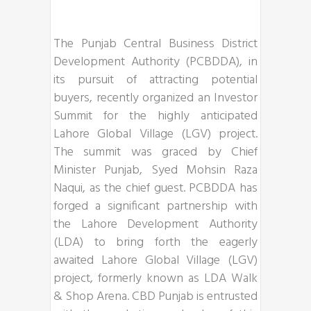
The Punjab Central Business District
Development Authority (PCBDDA), in
its pursuit of attracting potential
buyers, recently organized an Investor
Summit for the highly anticipated
Lahore Global Village (LGV) project.
The summit was graced by Chief
Minister Punjab, Syed Mohsin Raza
Naqui, as the chief guest. PCBDDA has
forged a significant partnership with
the Lahore Development Authority
(LDA) to bring forth the eagerly
awaited Lahore Global Village (LGV)
project, formerly known as LDA Walk
& Shop Arena. CBD Punjab is entrusted