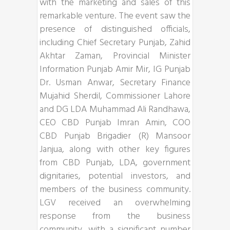
with the marketing and sales of this
remarkable venture. The event saw the
presence of distinguished officials,
including Chief Secretary Punjab, Zahid
Akhtar Zaman, Provincial Minister
Information Punjab Amir Mir, IG Punjab
Dr. Usman Anwar, Secretary Finance
Mujahid Sherdil, Commissioner Lahore
and DG LDA Muhammad Ali Randhawa,
CEO CBD Punjab Imran Amin, COO
CBD Punjab Brigadier (R) Mansoor
Janjua, along with other key figures
from CBD Punjab, LDA, government
dignitaries, potential investors, and
members of the business community.
LGV received an overwhelming
response from the business
community, with a significant number