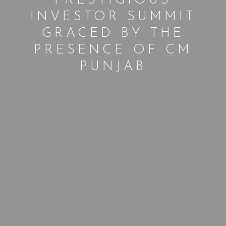
PRESTIGIOUS
INVESTOR SUMMIT
GRACED BY THE
PRESENCE OF CM
PUNJAB