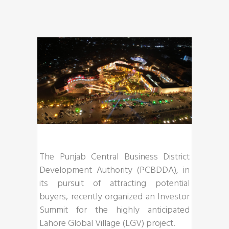
The Punjab Central Business District
Development Authority (PCBDDA), in
its pursuit of attracting potential
buyers, recently organized an Investor
Summit for the highly anticipated
Lahore Global Village (LGV) project.