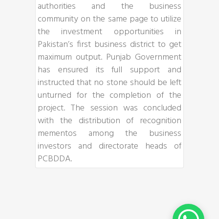
authorities and the business
community on the same page to utilize
the investment opportunities in
Pakistan’s first business district to get
maximum output. Punjab Government
has ensured its full support and
instructed that no stone should be left
unturned for the completion of the
project. The session was concluded
with the distribution of recognition
mementos among the business
investors and directorate heads of
PCBDDA.