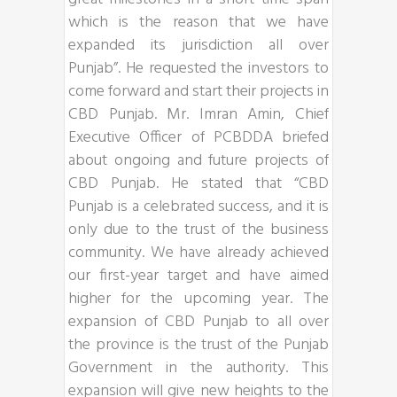
which is the reason that we have
expanded its jurisdiction all over
Punjab”. He requested the investors to
come forward and start their projects in
CBD Punjab. Mr. Imran Amin, Chief
Executive Officer of PCBDDA briefed
about ongoing and future projects of
CBD Punjab. He stated that “CBD
Punjab is a celebrated success, and it is
only due to the trust of the business
community. We have already achieved
our first-year target and have aimed
higher for the upcoming year. The
expansion of CBD Punjab to all over
the province is the trust of the Punjab
Government in the authority. This
expansion will give new heights to the