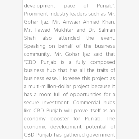
development pace of Punjab”.
Prominent industry leaders such as Mr.
Gohar Ijaz, Mr. Anwaar Ahmad Khan,
Mr. Fawad Mukhtar and Dr. Salman
Shah also attended the event.
Speaking on behalf of the business
community, Mr. Gohar Ijaz said that
“CBD Punjab is a fully composed
business hub that has all the traits of
business ease. I foresee this project as
a multi-million-dollar project because it
has a room full of opportunities for a
secure investment. Commercial hubs
like CBD Punjab will prove itself as an
economy booster for Punjab. The
economic development potential of
CBD Punjab has gathered government