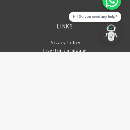
Hi! Do you need any help?
LINKS
Privacy Policy
Investor Catalogue
Download Brochure
Careers
Tenders
Contact Us
CALL US
042 111 722 332
(042 111 PCBDDA)