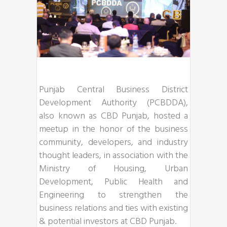
Punjab Central Business District
Development Authority (PCBDDA),
also known as CBD Punjab, hosted a
meetup in the honor of the business
community, developers, and industry
thought leaders, in association with the
Ministry of Housing, Urban
Development, Public Health and
Engineering to strengthen the
business relations and ties with existing
& potential investors at CBD Punjab.