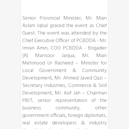
Senior Provincial Minister, Mr. Mian
Aslam Iqbal graced the event as Chief
Guest. The event was attended by the
Chief Executive Officer of PCBDDA - Mr.
Imran Amin, COO PCBDDA - Brigadier
(R) Mansoor Janjua, Mr. Mian
Mehmood Ur Rasheed – Minister for
Local Government & Community
Development, Mr. Ahmed Javed Qazi –
Secretary Industries, Commerce & Skill
Development, Mr. Asif Jah – Chairman
PBIT, senior representation of the
business community, other
government officials, foreign diplomats,
real estate developers & industry