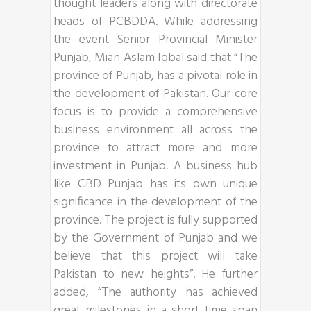
thought leaders along with directorate
heads of PCBDDA. While addressing
the event Senior Provincial Minister
Punjab, Mian Aslam Iqbal said that “The
province of Punjab, has a pivotal role in
the development of Pakistan. Our core
focus is to provide a comprehensive
business environment all across the
province to attract more and more
investment in Punjab. A business hub
like CBD Punjab has its own unique
significance in the development of the
province. The project is fully supported
by the Government of Punjab and we
believe that this project will take
Pakistan to new heights”. He further
added, “The authority has achieved
great milestones in a short time span