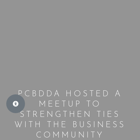
PCBDDA HOSTED A
MEETUP TO
STRENGTHEN TIES
WITH THE BUSINESS
COMMUNITY