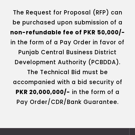
The Request for Proposal (RFP) can
be purchased upon submission of a
non-refundable fee of PKR 50,000/-
in the form of a Pay Order in favor of
Punjab Central Business District
Development Authority (PCBDDA).
The Technical Bid must be
accompanied with a bid security of
PKR 20,000,000/-
in the form of a
Pay Order/CDR/Bank Guarantee.