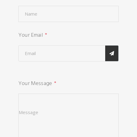
Your Email
Your Message