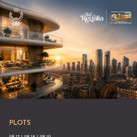
PLOTS