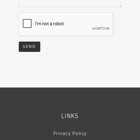
SEND
LINKS
Privacy Policy