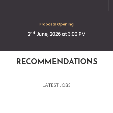
Proposal Opening
nd
2
June, 2026 at 3:00 PM
RECOMMENDATIONS