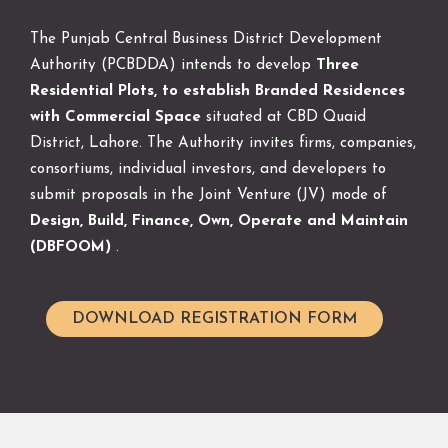
The Punjab Central Business District Development
Authority (PCBDDA) intends to develop
Three
Residential Plots, to establish Branded Residences
with Commercial Space
situated at CBD Quaid
District, Lahore. The Authority invites firms, companies,
consortiums, individual investors, and developers to
submit proposals in the Joint Venture (JV) mode of
Design, Build, Finance, Own, Operate and Maintain
(DBFOOM)
.
DOWNLOAD REGISTRATION FORM