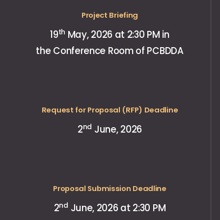
Project Briefing
th
19
May, 2026 at 2:30 PM in
the Conference Room of PCBDDA
Request for Proposal (RFP) Deadline
nd
2
June, 2026
Proposal Submission Deadline
nd
2
June, 2026 at 2:30 PM