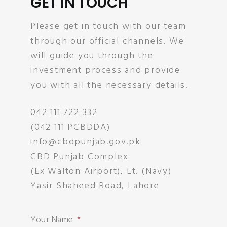
GET IN TOUCH
Please get in touch with our team
through our official channels. We
will guide you through the
investment process and provide
you with all the necessary details.
042 111 722 332
(042 111 PCBDDA)
info@cbdpunjab.gov.pk
CBD Punjab Complex
(Ex Walton Airport), Lt. (Navy)
Yasir Shaheed Road, Lahore
Your Name