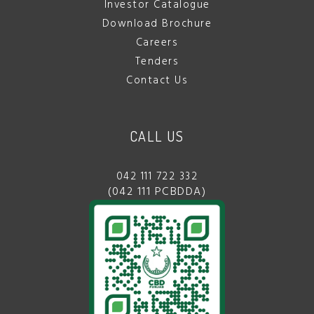
Investor Catalogue
Download Brochure
Careers
Tenders
Contact Us
CALL US
042 111 722 332
(042 111 PCBDDA)