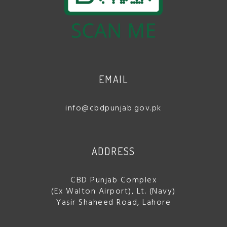
EMAIL
info@cbdpunjab.gov.pk
ADDRESS
CBD Punjab Complex
(Ex Walton Airport), Lt. (Navy)
Yasir Shaheed Road, Lahore