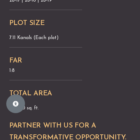
2B-17 | 2B-18 | 2B-19
PLOT SIZE
7.11 Kanals (Each plot)
FAR
1:8
TOTAL AREA
96,000 sq. ft.
PARTNER WITH US FOR A
TRANSFORMATIVE OPPORTUNITY.