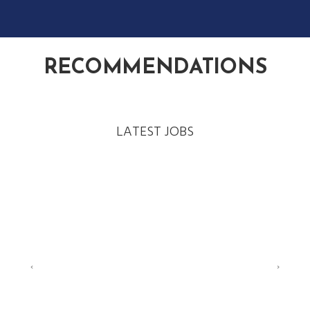
RECOMMENDATIONS
LATEST JOBS
‹
›