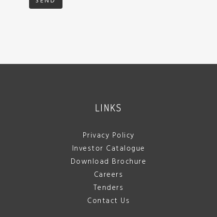
SEND
LINKS
Privacy Policy
Investor Catalogue
Download Brochure
Careers
Tenders
Contact Us