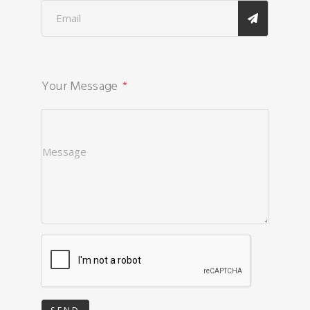
Your Message