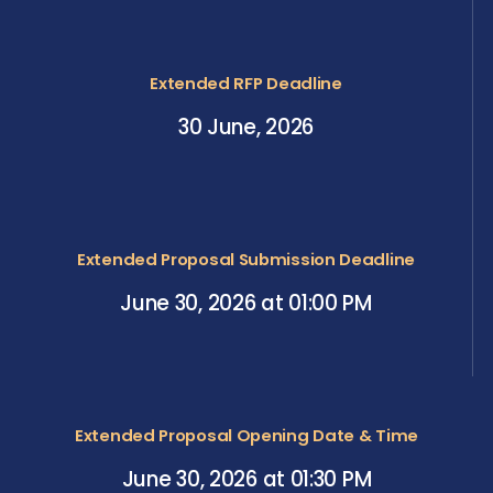
Extended RFP Deadline
30 June, 2026
Extended Proposal Submission Deadline
June 30, 2026 at 01:00 PM
Extended Proposal Opening Date & Time
June 30, 2026 at 01:30 PM