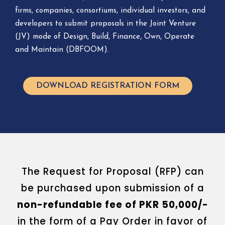
firms, companies, consortiums, individual investors, and
developers to submit proposals in the Joint Venture
(JV) mode of Design, Build, Finance, Own, Operate
and Maintain (DBFOOM).
DOWNLOAD REGISTRATION FORM
The Request for Proposal (RFP) can
be purchased upon submission of a
non-refundable fee of PKR 50,000/-
in the form of a Pay Order in favor of