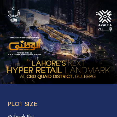
PLOT SIZE
45 Kanals Plot