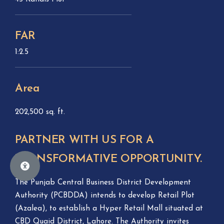
FAR
1:2.5
Area
202,500 sq. ft.
PARTNER WITH US FOR A
TRANSFORMATIVE OPPORTUNITY.
The Punjab Central Business District Development
Authority (PCBDDA) intends to develop Retail Plot
(Azalea), to establish a Hyper Retail Mall situated at
CBD Quaid District, Lahore. The Authority invites