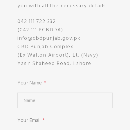
you with all the necessary details.
042 111 722 332
(042 111 PCBDDA)
info@cbdpunjab.gov.pk
CBD Punjab Complex
(Ex Walton Airport), Lt. (Navy)
Yasir Shaheed Road, Lahore
Your Name
Your Email