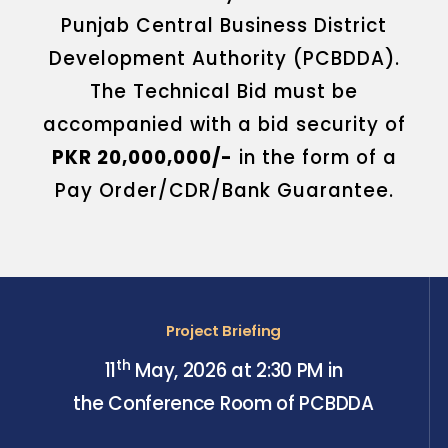
Punjab Central Business District
Development Authority (PCBDDA).
The Technical Bid must be
accompanied with a bid security of
PKR 20,000,000/-
in the form of a
Pay Order/CDR/Bank Guarantee.
Project Briefing
th
11
May, 2026 at 2:30 PM in
the Conference Room of PCBDDA