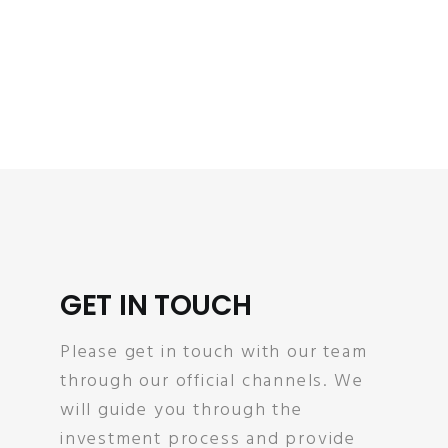
GET IN TOUCH
Please get in touch with our team
through our official channels. We
will guide you through the
investment process and provide