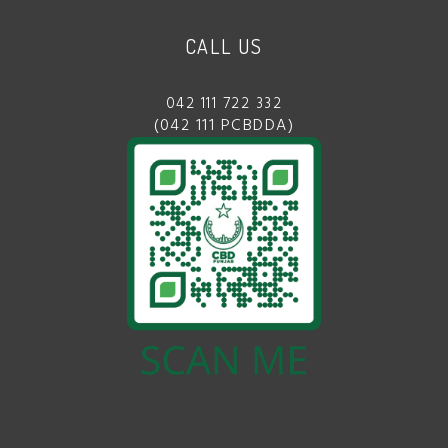
CALL US
042 111 722 332
(042 111 PCBDDA)