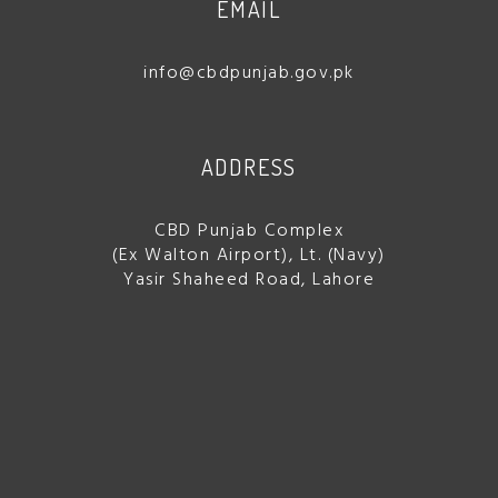
EMAIL
info@cbdpunjab.gov.pk
ADDRESS
CBD Punjab Complex
(Ex Walton Airport), Lt. (Navy)
Yasir Shaheed Road, Lahore