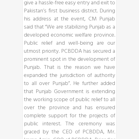
give a hassle-free easy entry and exit to
Pakistan’s first business district. During
his address at the event, CM Punjab
said that “We are stabilizing Punjab as a
developed economic welfare province.
Public relief and well-being are our
utmost priority. PCBDDA has secured a
prominent spot in the development of
Punjab. That is the reason we have
expanded the jurisdiction of authority
to all over Punjab”. He further added
that Punjab Government is extending
the working scope of public relief to all
over the province and has ensured
complete support for the projects of
public interest. The ceremony was
graced by the CEO of PCBDDA, Mr.