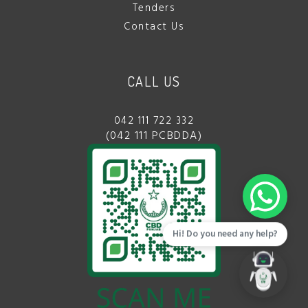
Tenders
Contact Us
CALL US
042 111 722 332
(042 111 PCBDDA)
Hi! Do you need any help?