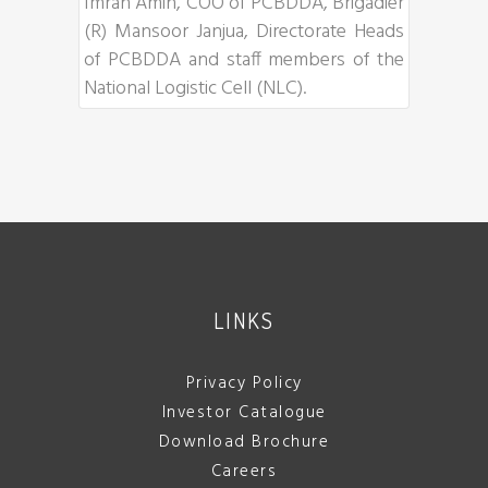
Imran Amin, COO of PCBDDA, Brigadier
(R) Mansoor Janjua, Directorate Heads
of PCBDDA and staff members of the
National Logistic Cell (NLC).
LINKS
Privacy Policy
Investor Catalogue
Download Brochure
Careers