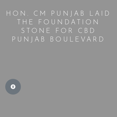
HON. CM PUNJAB LAID
THE FOUNDATION
STONE FOR CBD
PUNJAB BOULEVARD