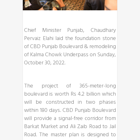
Chief Minister Punjab, Chaudhary
Pervaiz Elahi laid the foundation stone
of CBD Punjab Boulevard & remodeling
of Kalma Chowk Underpass on Sunday,
October 30, 2022.
The project of 365-meter-long
boulevard is worth Rs 4.2 billion which
will be constructed in two phases
within 180 days. CBD Punjab Boulevard
will provide a signal-free corridor from
Barkat Market and Ali Zaib Road to Jail
Road. The master plan is designed to