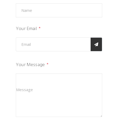
Your Email
Your Message