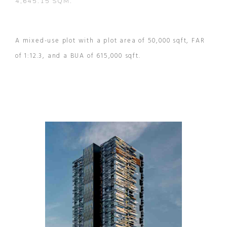
4,645.15 SQM.
A mixed-use plot with a plot area of 50,000 sqft, FAR
of 1:12.3, and a BUA of 615,000 sqft.