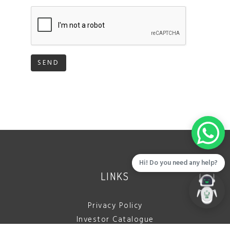
SEND
Hi! Do you need any help?
LINKS
Privacy Policy
Investor Catalogue