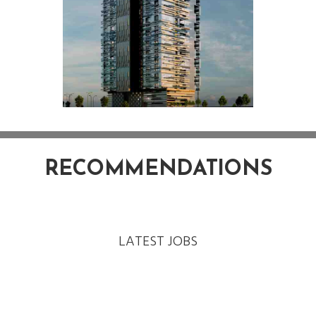
RECOMMENDATIONS