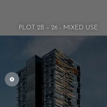
PLOT 2B – 26 - MIXED USE