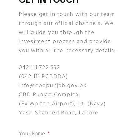
Please get in touch with our team
through our official channels. We
will guide you through the
investment process and provide
you with all the necessary details.
042 111 722 332
(042 111 PCBDDA)
info@cbdpunjab.gov.pk
CBD Punjab Complex
(Ex Walton Airport), Lt. (Navy)
Yasir Shaheed Road, Lahore
Your Name