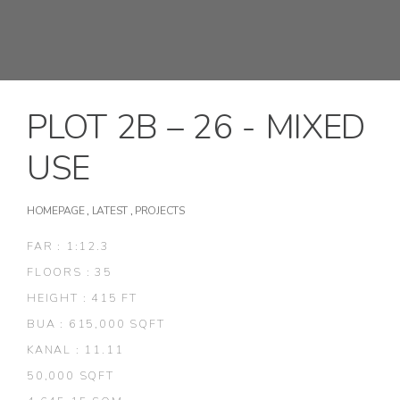
PLOT 2B – 26 - MIXED
USE
HOMEPAGE
,
LATEST
,
PROJECTS
FAR : 1:12.3
FLOORS : 35
HEIGHT : 415 FT
BUA : 615,000 SQFT
KANAL : 11.11
50,000 SQFT